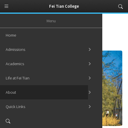
Fei Tian College
Menu
Home
About
Institutional Learning Outcomes
Home
Institutional Learning Outcomes
Admissions
Academics
Life at Fei Tian
About
Quick Links