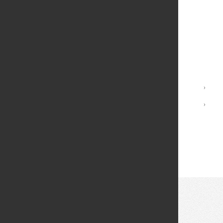
New Student Orientation
Housing and Residential Services
Student Dining
Safety and Well-being
Student Activities
International Students
›
Campuses
›
Student Handbook
Directory of Student Service Offices
© 2026 Fei Tian College. All rights reserved.
Privacy policy