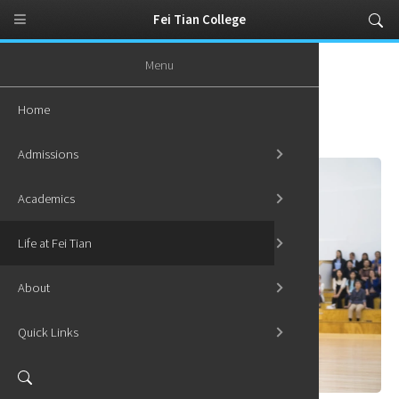
Fei Tian College
Menu
Home
Life at Fei Tian
Student Activities
Home
Student Activities
Admissions
Academics
Life at Fei Tian
About
Quick Links