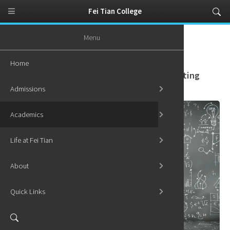
Fei Tian College
Menu
Home
Academics
Graduate Programs
Graduate Certificate in Quantum Computing
Home
Graduate Certificate in Quantum Computing
Admissions
Academics
Life at Fei Tian
About
Quick Links