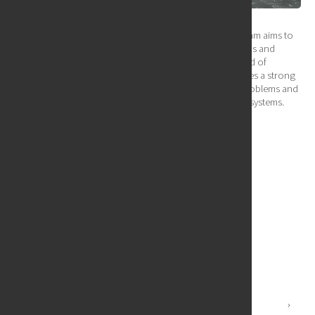
Our Graduate Certificate in Quantum Computing program aims to
provide a comprehensive education in the fundamentals and
practical applications of quantum computing. The blend of
theoretical instruction and hands-on experience ensures a strong
foundation, enabling graduates to tackle real-world problems and
contribute to the development of quantum computing systems.
Links:
Program Purpose
Program Objectives
Program Learning Outcomes
Graduation Requirement
Curriculum Details
Graduate Certificate Quantum Computing Courses
Quantum Computing Faculty
Undergraduate Programs
›