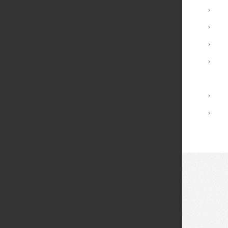
Minors
›
Graduate Programs
›
Advising and Support
›
Registrar Services
›
Academic Calendar
Library
›
Academic Policies
›
© 2026 Fei Tian College. All rights reserved.
Privacy policy
Design:
HTML5 UP
Theme