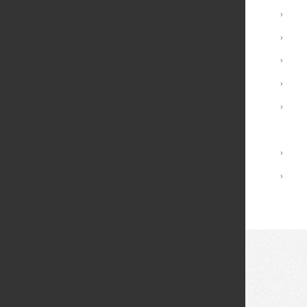
Undergraduate Programs
›
Minors
›
Graduate Programs
›
Advising and Support
›
Registrar Services
›
Academic Calendar
Library
›
Academic Policies
›
© 2026 Fei Tian College. All rights reserved.
Privacy policy