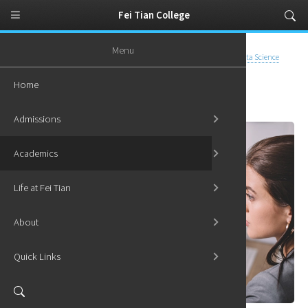
Fei Tian College
Menu
Home
Academics
Undergraduate Programs
Certificate in Data Science
Home
Certificate in Data Science
Admissions
Academics
Life at Fei Tian
About
Quick Links