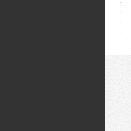
International Applicants
›
Tuition and Fees
›
Financial Aid
›
I'm Accepted! What's Next?
›
© 2026 Fei Tian College. All rights reserved.
Privacy policy
Design:
HTML5 UP
Theme
Middletown: (845) 256-8200
Cuddebackville: (845) 672-0550