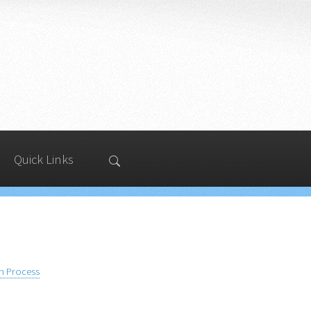
Quick Links
on Process