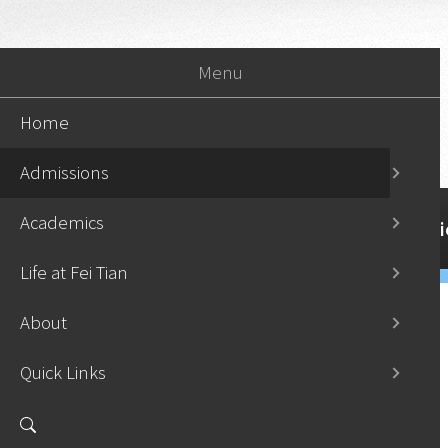
Menu
Home
Admissions
Academics
Home
Admissi
Life at Fei Tian
About
Quick Links
Apply Now
›