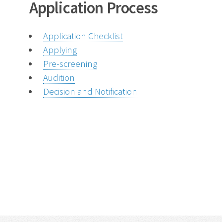
Application Process
Application Checklist
Applying
Pre-screening
Audition
Decision and Notification