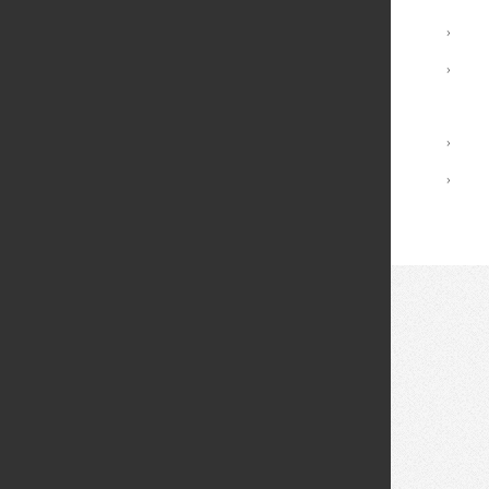
Advising and Support
›
Registrar Services
›
Academic Calendar
Library
›
Academic Policies
›
© 2026 Fei Tian College. All rights reserved.
Privacy policy
Design:
HTML5 UP
Theme
Middletown: (845) 256-8200