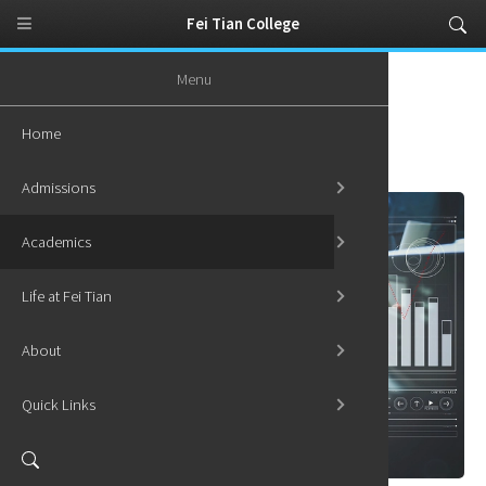
Fei Tian College
Menu
Home
Academics
Graduate Programs
MS in Statistics
Home
MS in Statistics
Admissions
Academics
Life at Fei Tian
About
Quick Links