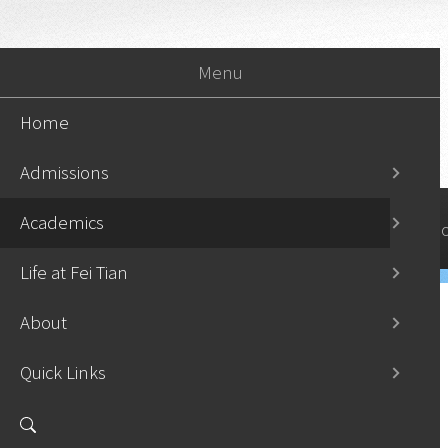
Menu
Home
Admissions
Academics
Home
Admissi
Life at Fei Tian
About
Quick Links
Undergraduate Programs
›