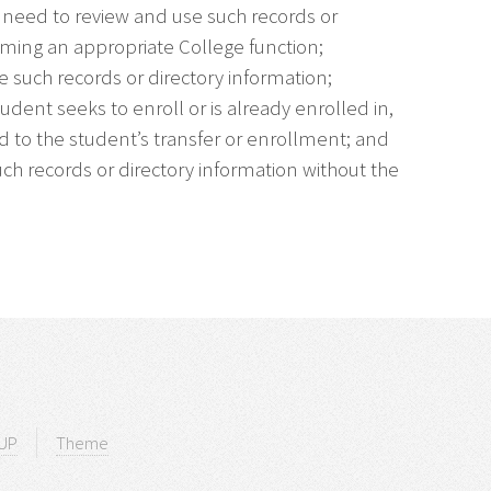
e need to review and use such records or
rming an appropriate College function;
e such records or directory information;
tudent seeks to enroll or is already enrolled in,
ed to the student’s transfer or enrollment; and
uch records or directory information without the
UP
Theme