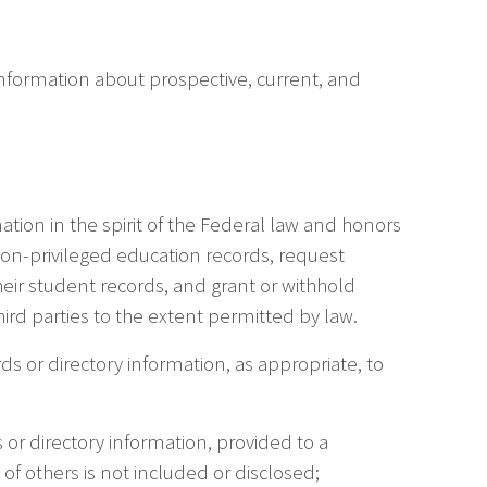
 information about prospective, current, and
ation in the spirit of the Federal law and honors
 non-privileged education records, request
eir student records, and grant or withhold
hird parties to the extent permitted by law.
s or directory information, as appropriate, to
s or directory information, provided to a
of others is not included or disclosed;