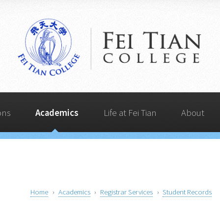
Life at Fei Tian
Admissions
Quick Links
Academics
About
ons
Academics
Life at Fei Tian
About
Home
Academics
Registrar Services
Student Records