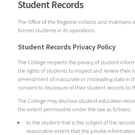
Student Records
The Office of the Registrar collects and maintains
former students in its operations.
Student Records Privacy Policy
The College respects the privacy of student inform
the rights of students to inspect and review their
amendment of inaccurate or misleading data in th
consent to disclosure of their student records to t
The College may disclose student education record
the extent permissible under the law as follows:
to the student that is the subject of the record
reasonable extent that the private information 