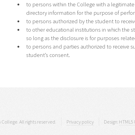
to persons within the College with a legitimat
directory information for the purpose of perfo
to persons authorized by the student to receiv
to other educational institutions in which the s
so long as the disclosure is for purposes relat
to persons and parties authorized to receive s
student’s consent.
 College. All rights reserved.
Privacy policy
Design:
HTML5 