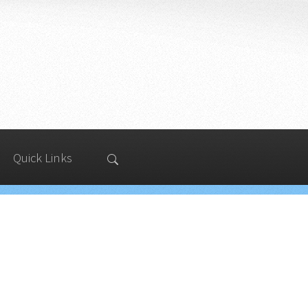
Quick Links