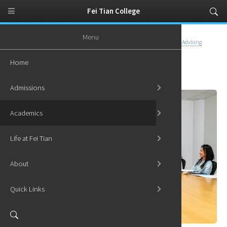
Fei Tian College
Menu
Home
Academics
Advising and Support
Graduate Academic Advising
Home
Graduate Academic Advising
Admissions
Academics
Life at Fei Tian
About
Quick Links