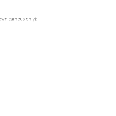
etown campus only):