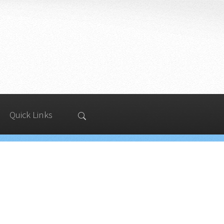
Quick Links