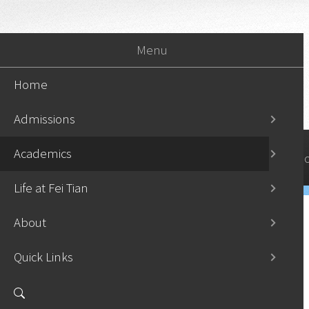
Menu
Home
Admissions
Academics
Home
Admissi
Life at Fei Tian
About
Quick Links
Undergraduate Programs
›