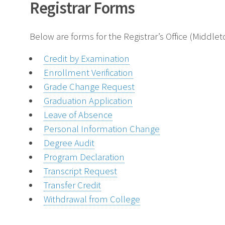
Registrar Forms
Below are forms for the Registrar’s Office (Middl
Credit by Examination
Enrollment Verification
Grade Change Request
Graduation Application
Leave of Absence
Personal Information Change
Degree Audit
Program Declaration
Transcript Request
Transfer Credit
Withdrawal from College