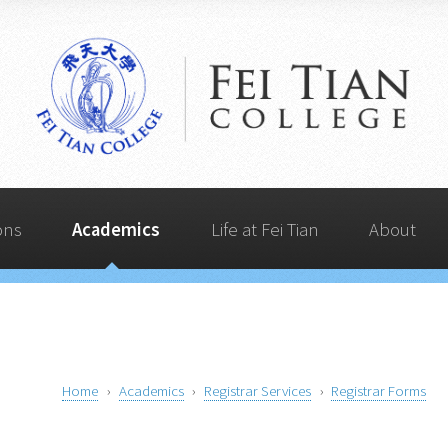
Life at Fei Tian
Admissions
Quick Links
Academics
About
ons
Academics
Life at Fei Tian
About
Home
Academics
Registrar Services
Registrar Forms