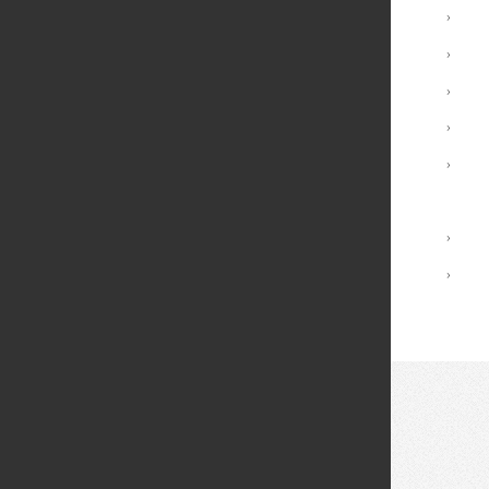
Undergraduate Programs
›
Minors
›
Graduate Programs
›
Advising and Support
›
Registrar Services
›
Academic Calendar
Library
›
Academic Policies
›
© 2026 Fei Tian College. All rights reserved.
Privacy policy
Design:
HTML5 UP