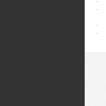
Advising and Support
›
Registrar Services
›
Academic Calendar
Library
›
Academic Policies
›
© 2026 Fei Tian College. All rights reserved.
Privacy policy
Design:
HTML5 UP
Theme
Middletown: (845) 256-8200
Cuddebackville: (845) 672-0550