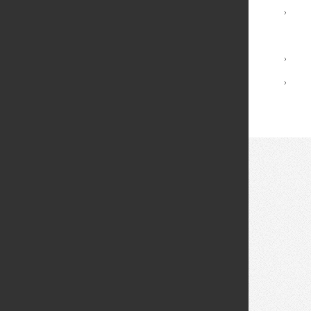
Registrar Services
›
Academic Calendar
Library
›
Academic Policies
›
© 2026 Fei Tian College. All rights reserved.
Privacy policy
Design:
HTML5 UP
Theme
Middletown: (845) 256-8200
Cuddebackville: (845) 672-0550