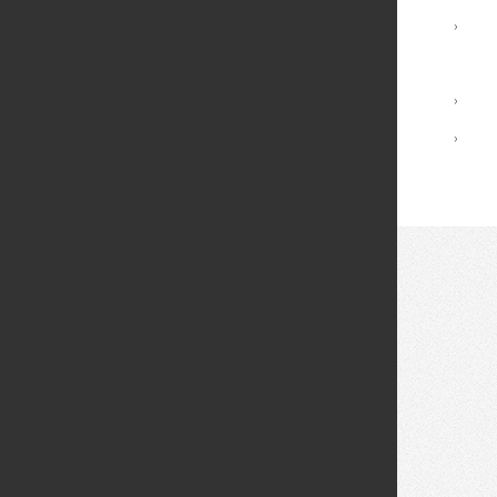
Registrar Services
›
Academic Calendar
Library
›
Academic Policies
›
© 2026 Fei Tian College. All rights reserved.
Privacy policy
Design:
HTML5 UP
Theme
Middletown: (845) 256-8200
Cuddebackville: (845) 672-0550