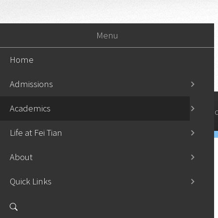
Menu
Home
Admissions
Academics
Home
Admissi
Life at Fei Tian
About
Quick Links
Undergraduate Programs
›