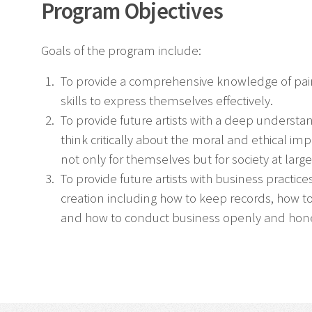
Program Objectives
Goals of the program include:
To provide a comprehensive knowledge of paint
skills to express themselves effectively.
To provide future artists with a deep understa
think critically about the moral and ethical im
not only for themselves but for society at large
To provide future artists with business practices
creation including how to keep records, how to 
and how to conduct business openly and hone