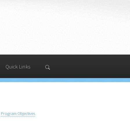
Quick Links
Program Objectives