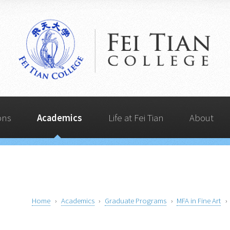
Life at Fei Tian
Admissions
Quick Links
Academics
About
ons
Academics
Life at Fei Tian
About
Home
Academics
Graduate Programs
MFA in Fine Art