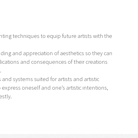
ing techniques to equip future artists with the
nding and appreciation of aesthetics so they can
plications and consequences of their creations
.
 and systems suited for artists and artistic
express oneself and one’s artistic intentions,
stly.