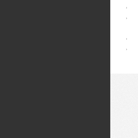
Advising and Support
›
Registrar Services
›
Academic Calendar
Library
›
Academic Policies
›
© 2026 Fei Tian College. All rights reserved.
Privacy policy
Design:
HTML5 UP
Theme
Middletown: (845) 256-8200